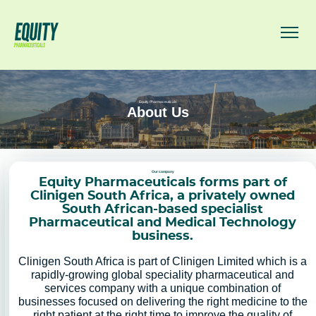
Equity Pharmaceuticals
About Us
Our company
Equity Pharmaceuticals forms part of
Clinigen South Africa, a privately owned
South African-based specialist
Pharmaceutical and Medical Technology
business.
Clinigen South Africa is part of Clinigen Limited which is a
rapidly-growing global speciality pharmaceutical and
services company with a unique combination of
businesses focused on delivering the right medicine to the
right patient at the right time to improve the quality of