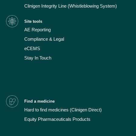
Clinigen Integrity Line (Whistleblowing System)
Site tools
AE Reporting
Compliance & Legal
eCEMS
Stay In Touch
Find a medicine
Hard to find medicines
(Clinigen Direct)
Equity Pharmaceuticals Products