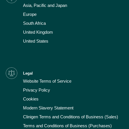
Asia, Pacific and Japan
Europe
South Africa
United Kingdom
United States
Legal
Website Terms of Service
Privacy Policy
Cookies
Modern Slavery Statement
Clinigen Terms and Conditions of Business (Sales)
Terms and Conditions of Business (Purchases)