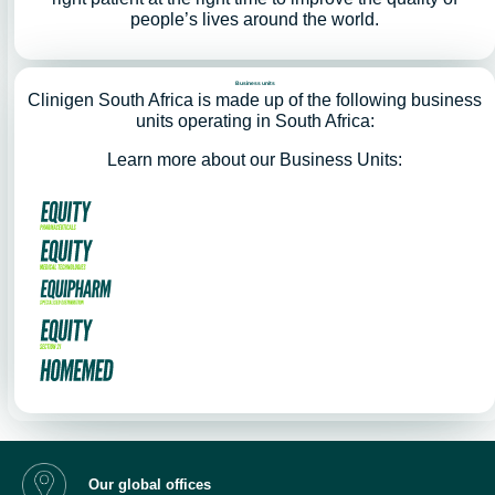
people’s lives around the world.
Business units
Clinigen South Africa is made up of the following business
units operating in South Africa:
Learn more about our Business Units:
Our global offices